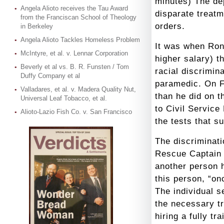
minutes
) The de
Angela Alioto receives the Tau Award
disparate treat
from the Franciscan School of Theology
orders.
in Berkeley
Angela Alioto Tackles Homeless Problem
It was when Ron
McIntyre, et al. v. Lennar Corporation
higher salary) t
Beverly et al vs. B. R. Funsten / Tom
racial discrimin
Duffy Company et al
paramedic. On F
Valladares, et al. v. Madera Quality Nut,
than he did on t
Universal Leaf Tobacco, et al.
to Civil Service
Alioto-Lazio Fish Co. v. San Francisco
the tests that s
The discriminat
Rescue Captain 
another person h
this person, “on
The individual 
the necessary tr
hiring a fully t