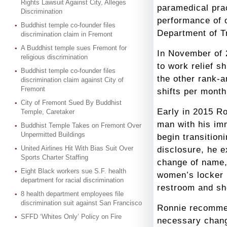
Rights Lawsuit Against City, Alleges
paramedical prac
Discrimination
performance of 
Buddhist temple co-founder files
Department of T
discrimination claim in Fremont
A Buddhist temple sues Fremont for
In November of 
religious discrimination
to work relief s
Buddhist temple co-founder files
the other rank-a
discrimination claim against City of
Fremont
shifts per mont
City of Fremont Sued By Buddhist
Early in 2015 Ro
Temple, Caretaker
man with his im
Buddhist Temple Takes on Fremont Over
Unpermitted Buildings
begin transitioni
United Airlines Hit With Bias Suit Over
disclosure, he e
Sports Charter Staffing
change of name,
Eight Black workers sue S.F. health
women’s locker 
department for racial discrimination
restroom and sh
8 health department employees file
discrimination suit against San Francisco
Ronnie recommen
SFFD ‘Whites Only’ Policy on Fire
necessary chang