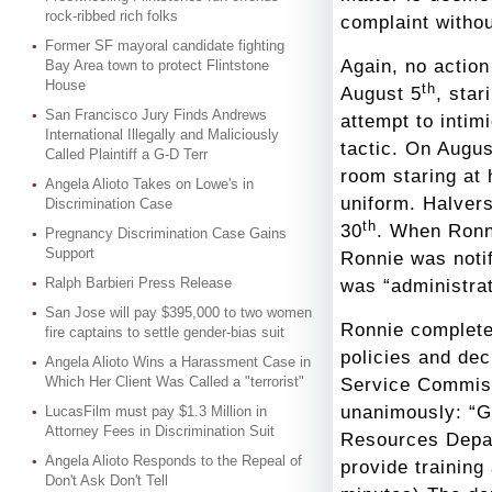
rock-ribbed rich folks
complaint withou
Former SF mayoral candidate fighting
Again, no actio
Bay Area town to protect Flintstone
House
th
August 5
, star
San Francisco Jury Finds Andrews
attempt to intim
International Illegally and Maliciously
tactic. On Augus
Called Plaintiff a G-D Terr
room staring at
Angela Alioto Takes on Lowe's in
uniform. Halver
Discrimination Case
th
30
. When Ronni
Pregnancy Discrimination Case Gains
Support
Ronnie was notif
Ralph Barbieri Press Release
was “administrat
San Jose will pay $395,000 to two women
Ronnie complete
fire captains to settle gender-bias suit
policies and dec
Angela Alioto Wins a Harassment Case in
Which Her Client Was Called a "terrorist"
Service Commiss
unanimously: “G
LucasFilm must pay $1.3 Million in
Attorney Fees in Discrimination Suit
Resources Depart
Angela Alioto Responds to the Repeal of
provide training
Don't Ask Don't Tell