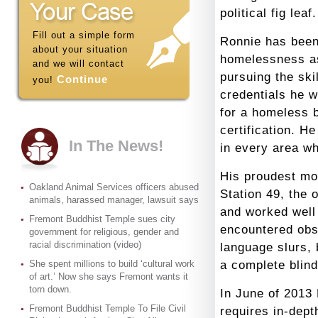
political fig leaf.
Fill out a simple form
Ronnie has been
about your situation
homelessness as
and we will contact
pursuing the ski
Continue
you!
credentials he 
for a homeless 
certification. H
In The News!
in every area w
His proudest mo
Oakland Animal Services officers abused
Station 49, the
animals, harassed manager, lawsuit says
and worked well 
Fremont Buddhist Temple sues city
encountered obst
government for religious, gender and
racial discrimination (video)
language slurs, 
She spent millions to build ‘cultural work
a complete blin
of art.’ Now she says Fremont wants it
torn down.
In June of 2013 
Fremont Buddhist Temple To File Civil
requires in-dept