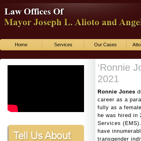
Home
Services
Our Cases
Atto
‘Ronnie J
2021
Ronnie Jones
d
career as a para
fully as a fema
he was hired in
Services (EMS).
have innumerabl
transgender indi