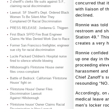
2 sheriff’s clerks file suits against S.F.,
concurred that i
claiming racial discrimination
with liaison of
Lawsuit: SF Sheriff’s Dept. Ordered Black
declined.
Women To Be Silent After They
Complained Of Racial Discrimination
Ronnie was told 
PRESS RELEASE: Jordanna G. Thigpen
restroom and s
First Black SFFD Fire Boat Engineer
Station 49.” Thi
Claims He Was Denied Work Due to Race
creates a very 
Former San Francisco firefighter, engineer
sue city for racial discrimination
Ronnie confided 
Lucile Packard Children's Hospital nurse
up one day in th
fired to silence whistle blowing
proceeding eleve
Hillsborough's Flintstone House owner
harassment and p
files cross-complaint
Chief Zanoff’s 
Battle of Bedrock: Californian ‘Flintstone
House’ fight on
resounding “NO.
'Flintstone House' Owner Files
Accordingly, on 
Discrimination Lawsuit
Against Hillsborough
medical leave a
'Flintstone house' Owner Claims Racial
men’s locker ro
Discrimination in New Lawsuit