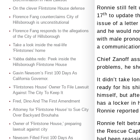
Ronnie still fel
On the clever Flintstone House defense
th
17
to update th
Florence Fang counterclaims City of
Hillsborough is unconstitutional
issue of a lette
and he would no
Florence Fang responds to the allegations
of the City of Hillsborough
with male pronou
Take a look inside the real-life
a communication
'Flintstones' home
Chief Zanoff ass
Yabba dabba redo: Peek inside the
Hillsborough Flintstone House
problems, he sho
Gavin Newsom’s First 100 Days As
California Governor.
It didn’t take l
ready for his s
‘Flintstones House’ Owner To File Lawsuit
Against The City To Keep It
himself, but aft
Fred, Dino And The First Amendment
has a locker in
Attorney for 'Flintstone House' to Sue City
Ronnie reported 
Over Backyard Brouhaha
Ronnie felt bet
Owner of 'Flintstone House,' preparing
lawsuit against city
the Rescue Capt
Newsom Filled First 100 Days As
had been reassig