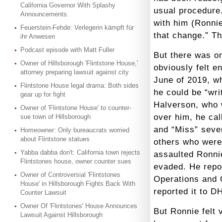
California Governor With Splashy
usual procedure
Announcements.
with him (Ronni
Feuerstein-Fehde: Verlegerin kämpft für
that change.” Th
ihr Anwesen
Podcast episode with Matt Fuller
But there was o
Owner of Hillsborough 'Flintstone House,'
obviously felt en
attorney preparing lawsuit against city
June of 2019, w
Flintstone House legal drama: Both sides
he could be “wri
gear up for fight
Halverson, who 
Owner of 'Flintstone House' to counter-
over him, he cal
sue town of Hillsborough
and “Miss” seve
Homeowner: Only bureaucrats worried
about Flintstone statues
others who were
Yabba dabba don't: California town rejects
assaulted Ronnie
Flintstones house, owner counter sues
evaded. He repor
Owner of Controversial 'Flintstones
Operations and 
House' in Hillsborough Fights Back With
reported it to D
Counter Lawsuit
Owner Of 'Flintstones' House Announces
But Ronnie felt 
Lawsuit Against Hillsborough