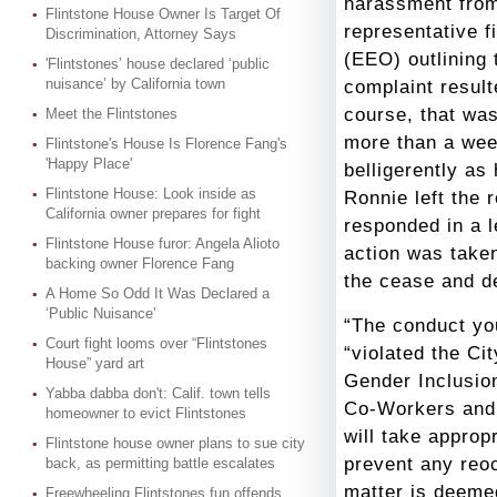
harassment fro
Flintstone House Owner Is Target Of
representative f
Discrimination, Attorney Says
(EEO) outlining 
'Flintstones’ house declared ‘public
nuisance’ by California town
complaint result
course, that was
Meet the Flintstones
more than a wee
Flintstone's House Is Florence Fang's
'Happy Place'
belligerently as
Flintstone House: Look inside as
Ronnie left the 
California owner prepares for fight
responded in a l
Flintstone House furor: Angela Alioto
action was taken
backing owner Florence Fang
the cease and d
A Home So Odd It Was Declared a
‘Public Nuisance’
“The conduct you
Court fight looms over “Flintstones
“violated the Ci
House” yard art
Gender Inclusion
Yabba dabba don't: Calif. town tells
Co-Workers and 
homeowner to evict Flintstones
will take approp
Flintstone house owner plans to sue city
prevent any reoc
back, as permitting battle escalates
matter is deeme
Freewheeling Flintstones fun offends