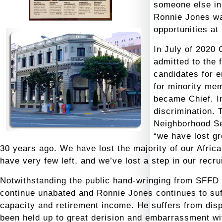
someone else in 
Ronnie Jones wa
opportunities at 
In July of 2020
admitted
to the 
candidates for 
for minority me
became Chief. I
discrimination. 
Neighborhood Se
“we have lost g
30 years ago. We have lost the majority of our Africa
have very few left, and we’ve lost a step in our recr
Notwithstanding the public hand-wringing from SFFD b
continue unabated and Ronnie Jones continues to suff
capacity and retirement income. He suffers from dis
been held up to great derision and embarrassment wi