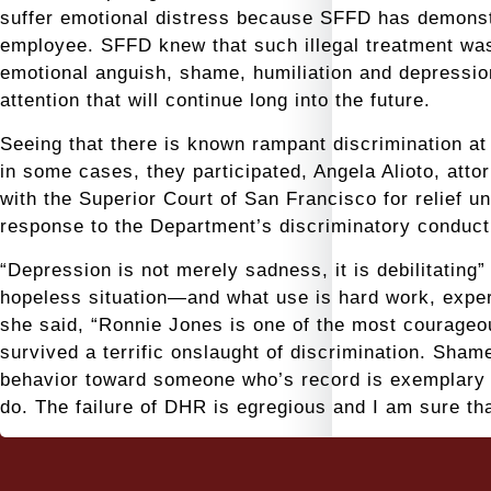
suffer emotional distress because SFFD has demonstr
employee. SFFD knew that such illegal treatment was l
emotional anguish, shame, humiliation and depressio
attention that will continue long into the future.
Seeing that there is known rampant discrimination 
in some cases, they participated, Angela Alioto, atto
with the Superior Court of San Francisco for relief 
response to the Department’s discriminatory conduct
“Depression is not merely sadness, it is debilitating”
hopeless situation—and what use is hard work, experi
she said, “Ronnie Jones is one of the most courageou
survived a terrific onslaught of discrimination. Sham
behavior toward someone who’s record is exemplary 
do. The failure of DHR is egregious and I am sure th