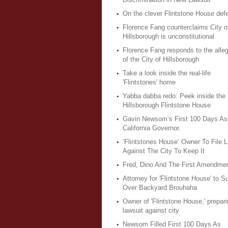
On the clever Flintstone House def
Florence Fang counterclaims City o
Hillsborough is unconstitutional
Florence Fang responds to the alleg
of the City of Hillsborough
Take a look inside the real-life
'Flintstones' home
Yabba dabba redo: Peek inside the
Hillsborough Flintstone House
Gavin Newsom’s First 100 Days As
California Governor.
‘Flintstones House’ Owner To File L
Against The City To Keep It
Fred, Dino And The First Amendme
Attorney for 'Flintstone House' to S
Over Backyard Brouhaha
Owner of 'Flintstone House,' prepari
lawsuit against city
Newsom Filled First 100 Days As