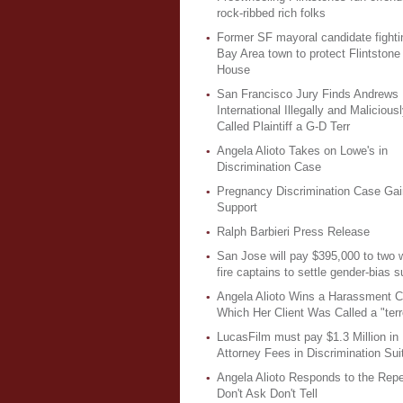
rock-ribbed rich folks
Former SF mayoral candidate fighti
Bay Area town to protect Flintstone
House
San Francisco Jury Finds Andrews
International Illegally and Malicious
Called Plaintiff a G-D Terr
Angela Alioto Takes on Lowe's in
Discrimination Case
Pregnancy Discrimination Case Gai
Support
Ralph Barbieri Press Release
San Jose will pay $395,000 to two
fire captains to settle gender-bias su
Angela Alioto Wins a Harassment C
Which Her Client Was Called a "terro
LucasFilm must pay $1.3 Million in
Attorney Fees in Discrimination Sui
Angela Alioto Responds to the Repe
Don't Ask Don't Tell