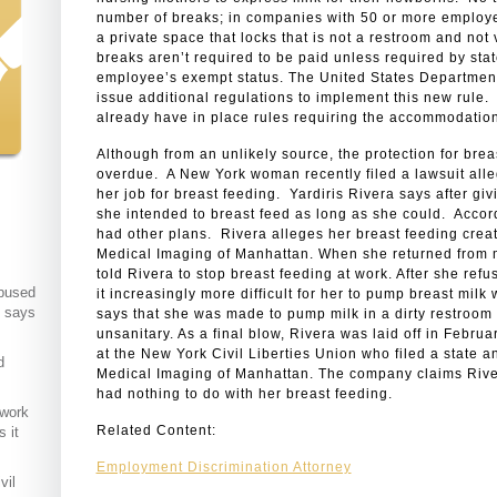
number of breaks; in companies with 50 or more employ
a private space that locks that is not a restroom and not 
breaks aren’t required to be paid unless required by sta
employee’s exempt status. The United States Department
issue additional regulations to implement this new rule. 
already have in place rules requiring the accommodation
Although from an unlikely source, the protection for brea
overdue. A New York woman recently filed a lawsuit alle
her job for breast feeding. Yardiris Rivera says after giv
she intended to breast feed as long as she could. Accor
had other plans. Rivera alleges her breast feeding creat
Medical Imaging of Manhattan. When she returned from m
told Rivera to stop breast feeding at work. After she ref
abused
it increasingly more difficult for her to pump breast milk
t says
says that she was made to pump milk in a dirty restroom s
unsanitary. As a final blow, Rivera was laid off in Febru
at the New York Civil Liberties Union who filed a state a
d
Medical Imaging of Manhattan. The company claims Rivera
had nothing to do with her breast feeding.
 work
Related Content:
 it
Employment Discrimination Attorney
vil