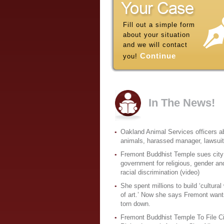
Fill out a simple form
about your situation
and we will contact
Continue
you!
In The News!
Oakland Animal Services officers 
animals, harassed manager, lawsui
Fremont Buddhist Temple sues city
government for religious, gender an
racial discrimination (video)
She spent millions to build ‘cultural
of art.’ Now she says Fremont wants
torn down.
Fremont Buddhist Temple To File Ci