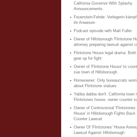
California Governor With Splashy
Announcements.
Feuerstein-Fehde: Verlegerin kämpft
ihr Anwesen
Podcast episode with Matt Fuller
Owner of Hillsborough 'Flintstone H
attorney preparing lawsuit against c
Flintstone House legal drama: Both
gear up for fight
Owner of 'Flintstone House' to count
sue town of Hillsborough
Homeowner: Only bureaucrats worri
about Flintstone statues
Yabba dabba don't: California town r
Flintstones house, owner counter s
Owner of Controversial 'Flintstones
House' in Hillsborough Fights Back
Counter Lawsuit
Owner Of 'Flintstones' House Anno
Lawsuit Against Hillsborough