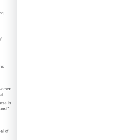
ng
ly
ns
 women
it
ase in
rist"
t
al of