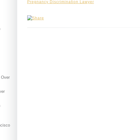
s
Pregnancy Discrimination Lawyer
r
 Over
ver
h
ncisco