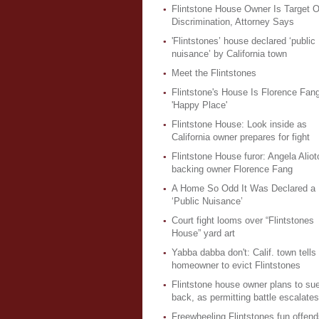
Flintstone House Owner Is Target O
Discrimination, Attorney Says
'Flintstones’ house declared ‘public
nuisance’ by California town
Meet the Flintstones
Flintstone's House Is Florence Fang
'Happy Place'
Flintstone House: Look inside as
California owner prepares for fight
Flintstone House furor: Angela Aliot
backing owner Florence Fang
A Home So Odd It Was Declared a
‘Public Nuisance’
Court fight looms over “Flintstones
House” yard art
Yabba dabba don't: Calif. town tells
homeowner to evict Flintstones
Flintstone house owner plans to sue
back, as permitting battle escalates
Freewheeling Flintstones fun offend