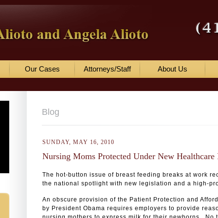
Our Cases
Attorneys/Staff
About Us
Blog
SUNDAY, MAY 16, 2010
Nursing Moms Protected Under New Healthcare 
The hot-button issue of breast feeding breaks at work r
the national spotlight with new legislation and a high-pro
An obscure provision of the Patient Protection and Affo
by President Obama requires employers to provide reas
nursing mothers to express milk for their newborns. No ti