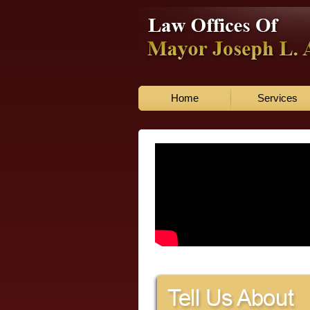
Home
Services