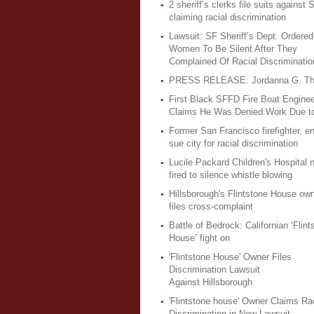
2 sheriff’s clerks file suits against S
claiming racial discrimination
Lawsuit: SF Sheriff’s Dept. Ordered
Women To Be Silent After They
Complained Of Racial Discriminatio
PRESS RELEASE: Jordanna G. Th
First Black SFFD Fire Boat Enginee
Claims He Was Denied Work Due t
Former San Francisco firefighter, e
sue city for racial discrimination
Lucile Packard Children's Hospital 
fired to silence whistle blowing
Hillsborough's Flintstone House ow
files cross-complaint
Battle of Bedrock: Californian ‘Flint
House’ fight on
'Flintstone House' Owner Files
Discrimination Lawsuit
Against Hillsborough
'Flintstone house' Owner Claims Rac
Discrimination in New Lawsuit