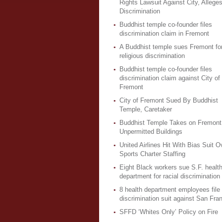
Rights Lawsuit Against City, Allege
Discrimination
Buddhist temple co-founder files
discrimination claim in Fremont
A Buddhist temple sues Fremont fo
religious discrimination
Buddhist temple co-founder files
discrimination claim against City of
Fremont
City of Fremont Sued By Buddhist
Temple, Caretaker
Buddhist Temple Takes on Fremont
Unpermitted Buildings
United Airlines Hit With Bias Suit O
Sports Charter Staffing
Eight Black workers sue S.F. healt
department for racial discrimination
8 health department employees file
discrimination suit against San Fra
SFFD ‘Whites Only’ Policy on Fire