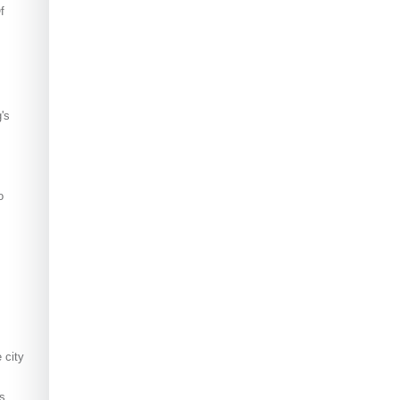
f
's
o
 city
s