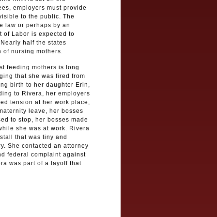
ees, employers must provide
visible to the public. The
te law or perhaps by an
 of Labor is expected to
Nearly half the states
 of nursing mothers.
st feeding mothers is long
ging that she was fired from
ing birth to her daughter Erin,
ding to Rivera, her employers
ed tension at her work place,
aternity leave, her bosses
used to stop, her bosses made
 while she was at work. Rivera
tall that was tiny and
ary. She contacted an attorney
nd federal complaint against
 was part of a layoff that