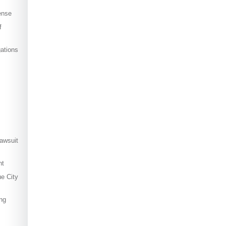
ense
f
ations
awsuit
nt
ue City
ng