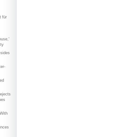
 für
ouse,'
ity
 sides
er-
ed
ejects
ues
 With
unces