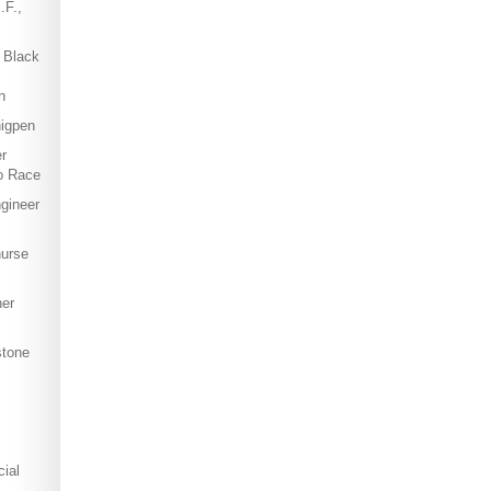
.F.,
 Black
n
igpen
r
o Race
ngineer
nurse
ner
stone
ial