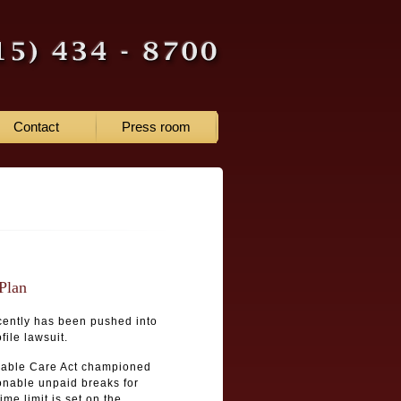
Contact
Press room
Plan
ecently has been pushed into
file lawsuit.
rdable Care Act championed
onable unpaid breaks for
me limit is set on the