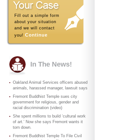
Fill out a simple form
about your situation
and we will contact
Continue
you!
In The News!
Oakland Animal Services officers abused
animals, harassed manager, lawsuit says
Fremont Buddhist Temple sues city
government for religious, gender and
racial discrimination (video)
She spent millions to build ‘cultural work
of art.’ Now she says Fremont wants it
torn down.
Fremont Buddhist Temple To File Civil