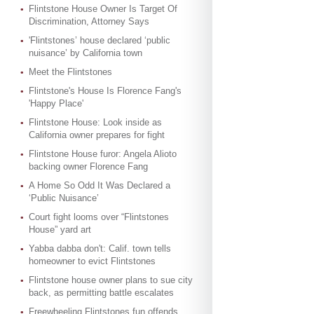
Flintstone House Owner Is Target Of
Discrimination, Attorney Says
'Flintstones’ house declared ‘public
nuisance’ by California town
Meet the Flintstones
Flintstone's House Is Florence Fang's
'Happy Place'
Flintstone House: Look inside as
California owner prepares for fight
Flintstone House furor: Angela Alioto
backing owner Florence Fang
A Home So Odd It Was Declared a
‘Public Nuisance’
Court fight looms over “Flintstones
House” yard art
Yabba dabba don't: Calif. town tells
homeowner to evict Flintstones
Flintstone house owner plans to sue city
back, as permitting battle escalates
Freewheeling Flintstones fun offends