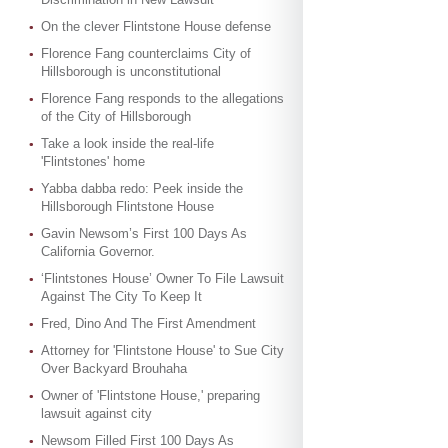
On the clever Flintstone House defense
Florence Fang counterclaims City of
Hillsborough is unconstitutional
Florence Fang responds to the allegations
of the City of Hillsborough
Take a look inside the real-life
'Flintstones' home
Yabba dabba redo: Peek inside the
Hillsborough Flintstone House
Gavin Newsom’s First 100 Days As
California Governor.
‘Flintstones House’ Owner To File Lawsuit
Against The City To Keep It
Fred, Dino And The First Amendment
Attorney for 'Flintstone House' to Sue City
Over Backyard Brouhaha
Owner of 'Flintstone House,' preparing
lawsuit against city
Newsom Filled First 100 Days As