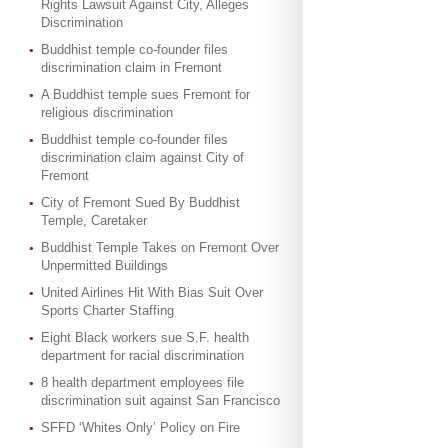
Rights Lawsuit Against City, Alleges
Discrimination
Buddhist temple co-founder files
discrimination claim in Fremont
A Buddhist temple sues Fremont for
religious discrimination
Buddhist temple co-founder files
discrimination claim against City of
Fremont
City of Fremont Sued By Buddhist
Temple, Caretaker
Buddhist Temple Takes on Fremont Over
Unpermitted Buildings
United Airlines Hit With Bias Suit Over
Sports Charter Staffing
Eight Black workers sue S.F. health
department for racial discrimination
8 health department employees file
discrimination suit against San Francisco
SFFD ‘Whites Only’ Policy on Fire