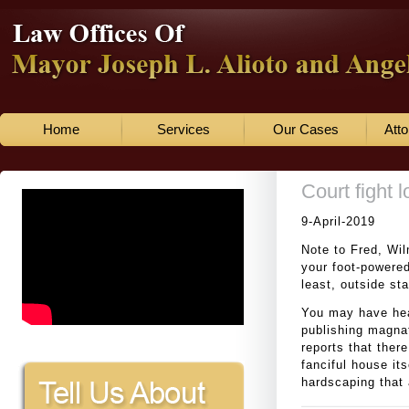
Home
Services
Our Cases
Atto
Court fight 
9-April-2019
Note to Fred, Wi
your foot-powered
least, outside st
You may have hea
publishing magna
reports that there
fanciful house its
hardscaping that 