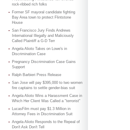
rock-ribbed rich folks
Former SF mayoral candidate fighting
Bay Area town to protect Flintstone
House
San Francisco Jury Finds Andrews
International Illegally and Maliciously
Called Plaintiff a G-D Terr
Angela Alioto Takes on Lowe's in
Discrimination Case
Pregnancy Discrimination Case Gains
Support
Ralph Barbieri Press Release
San Jose will pay $395,000 to two women
fire captains to settle gender-bias suit
Angela Alioto Wins a Harassment Case in
Which Her Client Was Called a "terrorist"
LucasFilm must pay $1.3 Million in
Attorney Fees in Discrimination Suit
Angela Alioto Responds to the Repeal of
Don't Ask Don't Tell