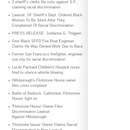
2 sheriff’s clerks file suits against S.F.,
claiming racial discrimination
Lawsuit: SF Sheriff’s Dept. Ordered Black
Women To Be Silent After They
Complained Of Racial Discrimination
PRESS RELEASE: Jordanna G. Thigpen
First Black SFFD Fire Boat Engineer
Claims He Was Denied Work Due to Race
Former San Francisco firefighter, engineer
sue city for racial discrimination
Lucile Packard Children's Hospital nurse
fired to silence whistle blowing
Hillsborough's Flintstone House owner
files cross-complaint
Battle of Bedrock: Californian ‘Flintstone
House’ fight on
'Flintstone House' Owner Files
Discrimination Lawsuit
Against Hillsborough
'Flintstone house' Owner Claims Racial
Discrimination in New Lawsuit