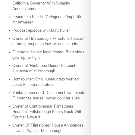
California Governor With Splashy
Announcements.
Feuerstein-Fehde: Verlegerin kämpft für
ihr Anwesen
Podcast episode with Matt Fuller
Owner of Hillsborough 'Flintstone House,'
attorney preparing lawsuit against city
Flintstone House legal drama: Both sides
gear up for fight
Owner of 'Flintstone House' to counter-
sue town of Hillsborough
Homeowner: Only bureaucrats worried
about Flintstone statues
Yabba dabba don't: California town rejects
Flintstones house, owner counter sues
Owner of Controversial 'Flintstones
House' in Hillsborough Fights Back With
Counter Lawsuit
Owner Of 'Flintstones' House Announces
Lawsuit Against Hillsborough