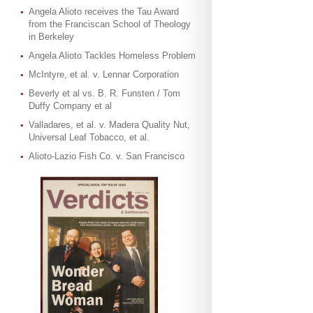
Angela Alioto receives the Tau Award
from the Franciscan School of Theology
in Berkeley
Angela Alioto Tackles Homeless Problem
McIntyre, et al. v. Lennar Corporation
Beverly et al vs. B. R. Funsten / Tom
Duffy Company et al
Valladares, et al. v. Madera Quality Nut,
Universal Leaf Tobacco, et al.
Alioto-Lazio Fish Co. v. San Francisco