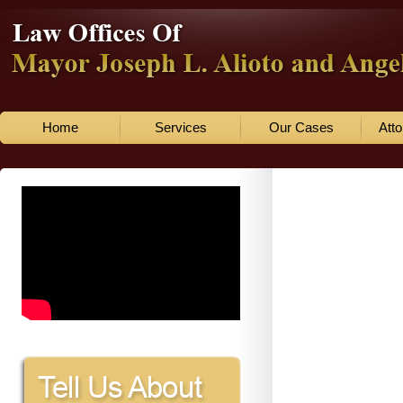
Home
Services
Our Cases
Atto