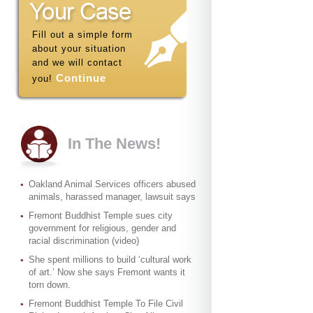
Fill out a simple form
about your situation
and we will contact
Continue
you!
In The News!
Oakland Animal Services officers abused
animals, harassed manager, lawsuit says
Fremont Buddhist Temple sues city
government for religious, gender and
racial discrimination (video)
She spent millions to build ‘cultural work
of art.’ Now she says Fremont wants it
torn down.
Fremont Buddhist Temple To File Civil