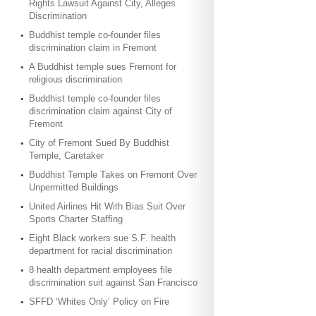
Rights Lawsuit Against City, Alleges
Discrimination
Buddhist temple co-founder files
discrimination claim in Fremont
A Buddhist temple sues Fremont for
religious discrimination
Buddhist temple co-founder files
discrimination claim against City of
Fremont
City of Fremont Sued By Buddhist
Temple, Caretaker
Buddhist Temple Takes on Fremont Over
Unpermitted Buildings
United Airlines Hit With Bias Suit Over
Sports Charter Staffing
Eight Black workers sue S.F. health
department for racial discrimination
8 health department employees file
discrimination suit against San Francisco
SFFD ‘Whites Only’ Policy on Fire