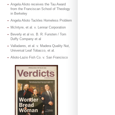
Angela Alioto receives the Tau Award
from the Franciscan School of Theology
in Berkeley
Angela Alioto Tackles Homeless Problem
McIntyre, et al. v. Lennar Corporation
Beverly et al vs. B. R. Funsten / Tom
Duffy Company et al
Valladares, et al. v. Madera Quality Nut,
Universal Leaf Tobacco, et al.
Alioto-Lazio Fish Co. v. San Francisco