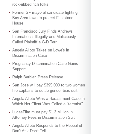
rock-ribbed rich folks
Former SF mayoral candidate fighting
Bay Area town to protect Flintstone
House
San Francisco Jury Finds Andrews
International Illegally and Maliciously
Called Plaintiff a G-D Terr
Angela Alioto Takes on Lowe's in
Discrimination Case
Pregnancy Discrimination Case Gains
Support
Ralph Barbieri Press Release
San Jose will pay $395,000 to two women
fire captains to settle gender-bias suit
Angela Alioto Wins a Harassment Case in
Which Her Client Was Called a "terrorist"
LucasFilm must pay $1.3 Million in
Attorney Fees in Discrimination Suit
Angela Alioto Responds to the Repeal of
Don't Ask Don't Tell