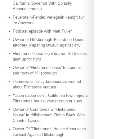
California Governor With Splashy
Announcements.
Feuerstein-Fehde: Verlegerin kämpft für
ihr Anwesen
Podcast episode with Matt Fuller
Owner of Hillsborough 'Flintstone House,'
attorney preparing lawsuit against city
Flintstone House legal drama: Both sides
gear up for fight
Owner of 'Flintstone House' to counter-
sue town of Hillsborough
Homeowner: Only bureaucrats worried
about Flintstone statues
Yabba dabba don't: California town rejects
Flintstones house, owner counter sues
Owner of Controversial 'Flintstones
House' in Hillsborough Fights Back With
Counter Lawsuit
Owner Of 'Flintstones' House Announces
Lawsuit Against Hillsborough