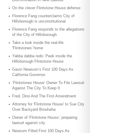
On the clever Flintstone House defense
Florence Fang counterclaims City of
Hillsborough is unconstitutional
Florence Fang responds to the allegations
of the City of Hillsborough
Take a look inside the real-life
'Flintstones' home
Yabba dabba redo: Peek inside the
Hillsborough Flintstone House
Gavin Newsom’s First 100 Days As
California Governor.
‘Flintstones House’ Owner To File Lawsuit
Against The City To Keep It
Fred, Dino And The First Amendment
Attorney for 'Flintstone House' to Sue City
Over Backyard Brouhaha
Owner of 'Flintstone House,' preparing
lawsuit against city
Newsom Filled First 100 Days As