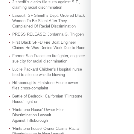
2 sheriff’s clerks file suits against S.F.,
claiming racial discrimination
Lawsuit: SF Sheriff’s Dept. Ordered Black
Women To Be Silent After They
Complained Of Racial Discrimination
PRESS RELEASE: Jordanna G. Thigpen
First Black SFFD Fire Boat Engineer
Claims He Was Denied Work Due to Race
Former San Francisco firefighter, engineer
sue city for racial discrimination
Lucile Packard Children's Hospital nurse
fired to silence whistle blowing
Hillsborough's Flintstone House owner
files cross-complaint
Battle of Bedrock: Californian ‘Flintstone
House’ fight on
'Flintstone House' Owner Files
Discrimination Lawsuit
Against Hillsborough
'Flintstone house' Owner Claims Racial
Discrimination in New Lawsuit