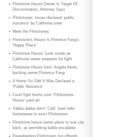
Flintstone House Owner Is Target Of
Discrimination, Attorney Says
'Flintstones’ house declared ‘public
nuisance’ by California town
Meet the Flintstones
Flintstone's House Is Florence Fang's
'Happy Place'
Flintstone House: Look inside as
California owner prepares for fight
Flintstone House furor: Angela Alioto
backing owner Florence Fang
A Home So Odd It Was Declared a
‘Public Nuisance’
Court fight looms over “Flintstones
House” yard art
Yabba dabba don't: Calif. town tells
homeowner to evict Flintstones
Flintstone house owner plans to sue city
back, as permitting battle escalates
Freewheeling Flintstones fun offends