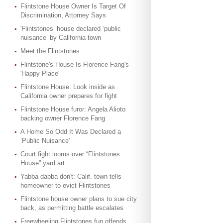
Flintstone House Owner Is Target Of
Discrimination, Attorney Says
'Flintstones’ house declared ‘public
nuisance’ by California town
Meet the Flintstones
Flintstone's House Is Florence Fang's
'Happy Place'
Flintstone House: Look inside as
California owner prepares for fight
Flintstone House furor: Angela Alioto
backing owner Florence Fang
A Home So Odd It Was Declared a
‘Public Nuisance’
Court fight looms over “Flintstones
House” yard art
Yabba dabba don't: Calif. town tells
homeowner to evict Flintstones
Flintstone house owner plans to sue city
back, as permitting battle escalates
Freewheeling Flintstones fun offends