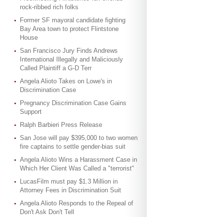
rock-ribbed rich folks
Former SF mayoral candidate fighting
Bay Area town to protect Flintstone
House
San Francisco Jury Finds Andrews
International Illegally and Maliciously
Called Plaintiff a G-D Terr
Angela Alioto Takes on Lowe's in
Discrimination Case
Pregnancy Discrimination Case Gains
Support
Ralph Barbieri Press Release
San Jose will pay $395,000 to two women
fire captains to settle gender-bias suit
Angela Alioto Wins a Harassment Case in
Which Her Client Was Called a "terrorist"
LucasFilm must pay $1.3 Million in
Attorney Fees in Discrimination Suit
Angela Alioto Responds to the Repeal of
Don't Ask Don't Tell