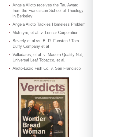
Angela Alioto receives the Tau Award
from the Franciscan School of Theology
in Berkeley
Angela Alioto Tackles Homeless Problem
McIntyre, et al. v. Lennar Corporation
Beverly et al vs. B. R. Funsten / Tom
Duffy Company et al
Valladares, et al. v. Madera Quality Nut,
Universal Leaf Tobacco, et al.
Alioto-Lazio Fish Co. v. San Francisco