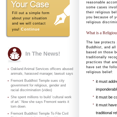
reasonable accom
some cases involv
their religious b
Fill out a simple form
you because of yo
about your situation
religious discrim
and we will contact
Continue
you!
What is a Religiou
The law protects 
Buddhist, and all
based on those be
In The News!
traditionally rec
practices that are
have set the foll
Oakland Animal Services officers abused
religious belief:
animals, harassed manager, lawsuit says
Fremont Buddhist Temple sues city
it must addr
government for religious, gender and
imponderabl
racial discrimination (video)
it must be c
She spent millions to build ‘cultural work
of art.’ Now she says Fremont wants it
it must have
torn down.
traditional r
Fremont Buddhist Temple To File Civil