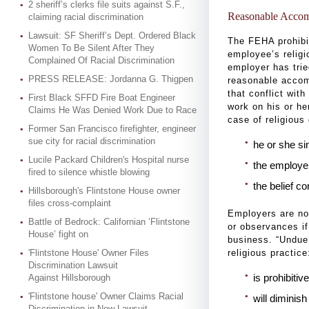
2 sheriff’s clerks file suits against S.F.,
Reasonable Acco
claiming racial discrimination
Lawsuit: SF Sheriff’s Dept. Ordered Black
The FEHA prohibi
Women To Be Silent After They
employee’s religi
Complained Of Racial Discrimination
employer has tri
PRESS RELEASE: Jordanna G. Thigpen
reasonable accom
that conflict wit
First Black SFFD Fire Boat Engineer
work on his or he
Claims He Was Denied Work Due to Race
case of religious
Former San Francisco firefighter, engineer
sue city for racial discrimination
he or she sin
Lucile Packard Children's Hospital nurse
the employer
fired to silence whistle blowing
the belief c
Hillsborough's Flintstone House owner
files cross-complaint
Employers are no
Battle of Bedrock: Californian ‘Flintstone
or observances i
House’ fight on
business. “Undue
'Flintstone House' Owner Files
religious practice
Discrimination Lawsuit
is prohibiti
Against Hillsborough
'Flintstone house' Owner Claims Racial
will diminish
Discrimination in New Lawsuit