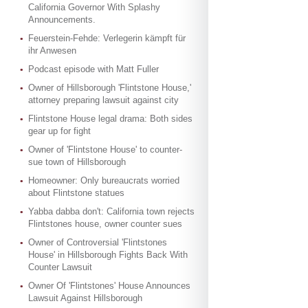
California Governor With Splashy
Announcements.
Feuerstein-Fehde: Verlegerin kämpft für
ihr Anwesen
Podcast episode with Matt Fuller
Owner of Hillsborough 'Flintstone House,'
attorney preparing lawsuit against city
Flintstone House legal drama: Both sides
gear up for fight
Owner of 'Flintstone House' to counter-
sue town of Hillsborough
Homeowner: Only bureaucrats worried
about Flintstone statues
Yabba dabba don't: California town rejects
Flintstones house, owner counter sues
Owner of Controversial 'Flintstones
House' in Hillsborough Fights Back With
Counter Lawsuit
Owner Of 'Flintstones' House Announces
Lawsuit Against Hillsborough