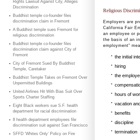
Rights Lawsuit Against City, Alleges
Discrimination
Religious Discrim
Buddhist temple co-founder files
discrimination claim in Fremont
Employers are pr
California Fair 
A Buddhist temple sues Fremont for
an employee or po
religious discrimination
the basis of an in
Buddhist temple co-founder files
employment” mean
discrimination claim against City of
Fremont
the initial in
City of Fremont Sued By Buddhist
hiring
Temple, Caretaker
the employee
Buddhist Temple Takes on Fremont Over
Unpermitted Buildings
compensati
United Airlines Hit With Bias Suit Over
hours of wo
Sports Charter Staffing
vacation and
Eight Black workers sue S.F. health
department for racial discrimination
benefits
8 health department employees file
discipline
discrimination suit against San Francisco
termination
SFFD ‘Whites Only’ Policy on Fire