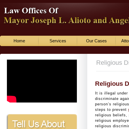
Home
Services
Our Cases
Atto
Religious D
Religious D
It is illegal unde
discriminate agai
person’s religiou
steps to prevent
religious beliefs,
religious employ
religious discrim