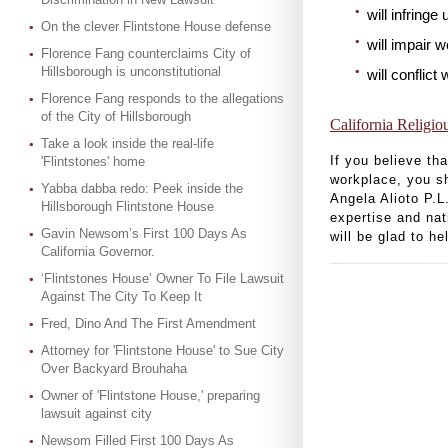
will infring
On the clever Flintstone House defense
will impair 
Florence Fang counterclaims City of
Hillsborough is unconstitutional
will conflict
Florence Fang responds to the allegations
of the City of Hillsborough
California Religio
Take a look inside the real-life
If you believe th
'Flintstones' home
workplace, you s
Yabba dabba redo: Peek inside the
Angela Alioto P.L
Hillsborough Flintstone House
expertise and nat
Gavin Newsom’s First 100 Days As
will be glad to h
California Governor.
‘Flintstones House’ Owner To File Lawsuit
Against The City To Keep It
Fred, Dino And The First Amendment
Attorney for 'Flintstone House' to Sue City
Over Backyard Brouhaha
Owner of 'Flintstone House,' preparing
lawsuit against city
Newsom Filled First 100 Days As