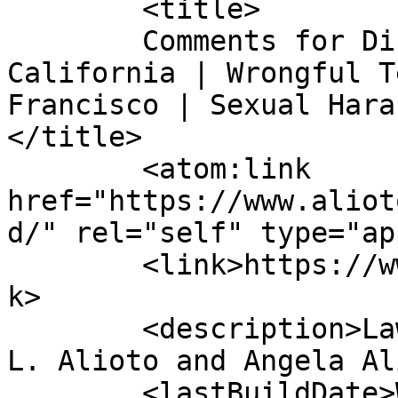
	<title>

	Comments for Discrimination Attorney 
California | Wrongful T
Francisco | Sexual Hara
</title>

	<atom:link 
href="https://www.aliot
d/" rel="self" type="ap
	<link>https://www.aliotolawoffice.com</lin
k>

	<description>Law Offices of Mayor Joseph 
L. Alioto and Angela Al
	<lastBuildDate>Wed, 26 Nov 2025 14:26:43 