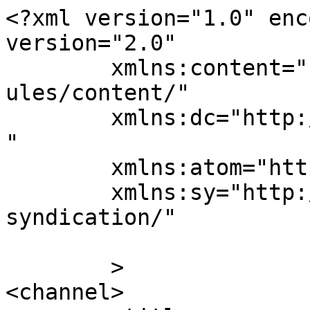
<?xml version="1.0" enc
version="2.0"

	xmlns:content="http://purl.org/rss/1.0/mod
ules/content/"

	xmlns:dc="http://purl.org/dc/elements/1.1/
"

	xmlns:atom="http://www.w3.org/2005/Atom"

	xmlns:sy="http://purl.org/rss/1.0/modules/
syndication/"

	>

<channel>
