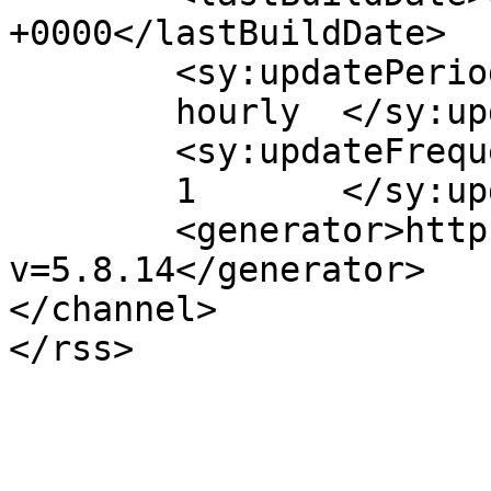
+0000</lastBuildDate>

	<sy:updatePeriod>

	hourly	</sy:updatePeriod>

	<sy:updateFrequency>

	1	</sy:updateFrequency>

	<generator>https://wordpress.org/?
v=5.8.14</generator>

</channel>
